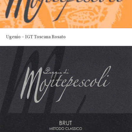
Ugenio – IGT Toscana Rosato