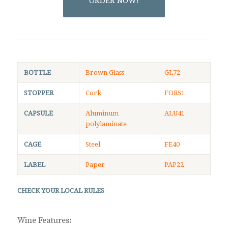
ORDER NOW!
BOTTLE
Brown Glass
GL72
STOPPER
Cork
FOR51
CAPSULE
Aluminum
ALU41
polylaminate
CAGE
Steel
FE40
LABEL
Paper
PAP22
CHECK YOUR LOCAL RULES
Wine Features
: