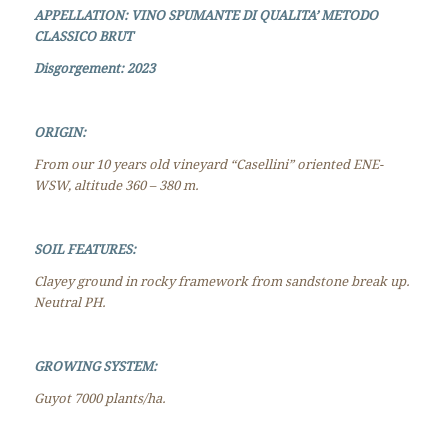
APPELLATION: VINO SPUMANTE DI QUALITA’ METODO
CLASSICO BRUT
Disgorgement
: 2023
ORIGIN:
F
rom our 10 years old vineyard “Casellini” oriented ENE-
WSW, altitude 360 – 380 m.
SOIL FEATURES:
Clayey ground in rocky framework from sandstone break up.
Neutral PH.
GROWING SYSTEM:
Guyot 7000 plants/ha.