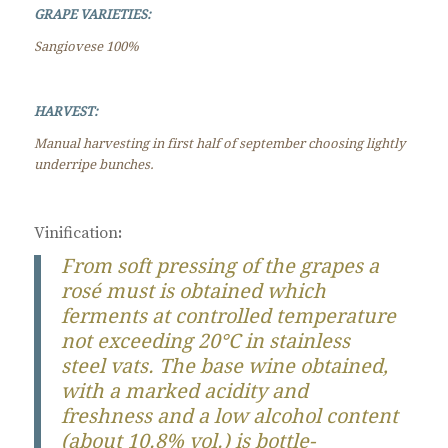
GRAPE VARIETIES:
Sangiovese 100%
HARVEST:
Manual harvesting in first half of september choosing lightly
underripe bunches.
Vinification
:
From soft pressing of the grapes a
rosé must is obtained which
ferments at controlled temperature
not exceeding 20°C in stainless
steel vats. The base wine obtained,
with a marked acidity and
freshness and a low alcohol content
(about 10.8% vol.) is bottle-