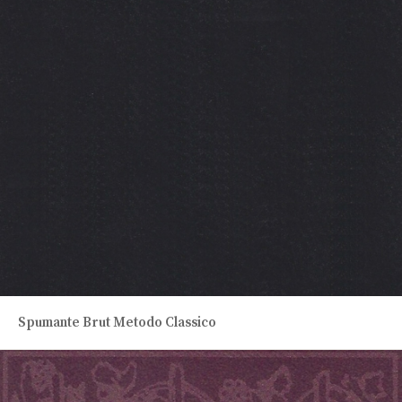
Spumante Brut Metodo Classico