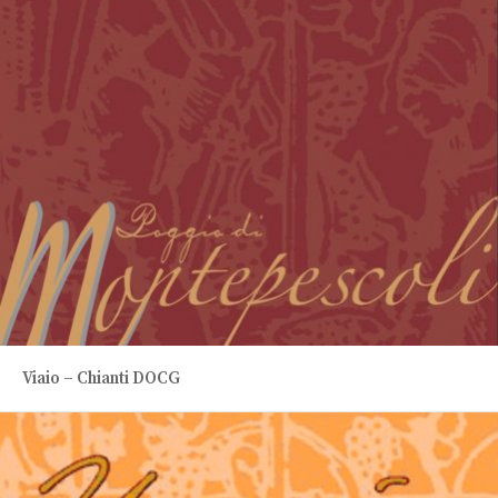
Viaio – Chianti DOCG