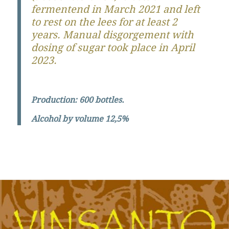
fermentend in March 2021 and left
to rest on the lees for at least 2
years. Manual disgorgement with
dosing of sugar took place in April
2023.
Production: 600 bottles.
Alcohol by volume 12,5%