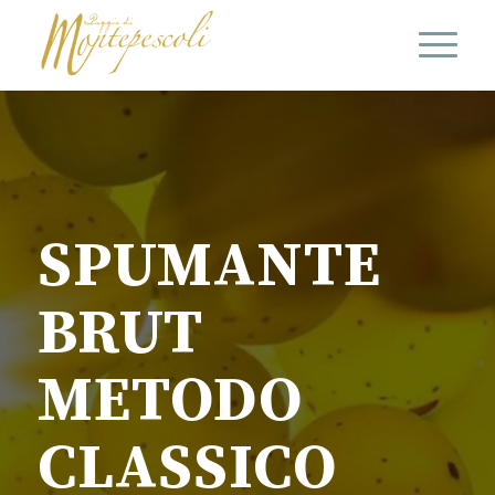
SPUMANTE
BRUT
METODO
CLASSICO