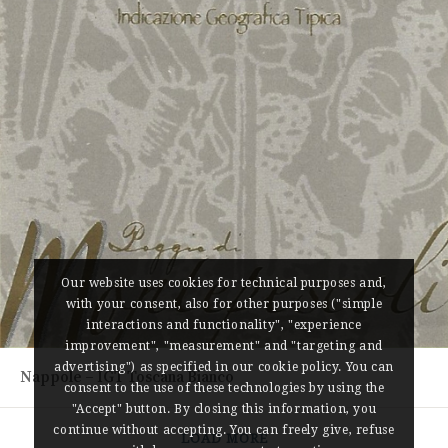
Our website uses cookies for technical purposes and,
with your consent, also for other purposes ("simple
interactions and functionality", "experience
improvement", "measurement" and "targeting and
advertising") as specified in our cookie policy. You can
Nappole – IGT Toscana Bianco
consent to the use of these technologies by using the
"Accept" button. By closing this information, you
continue without accepting. You can freely give, refuse
LOAD MORE