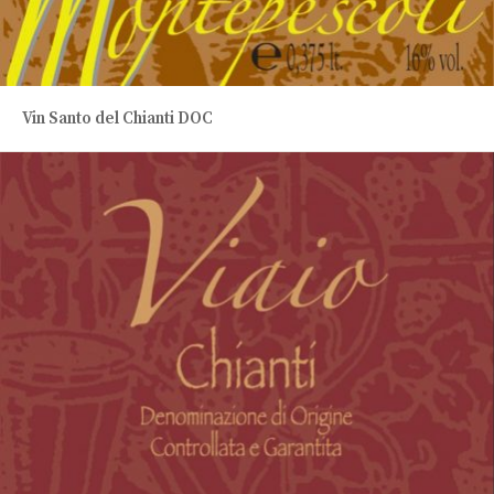
Vin Santo del Chianti DOC