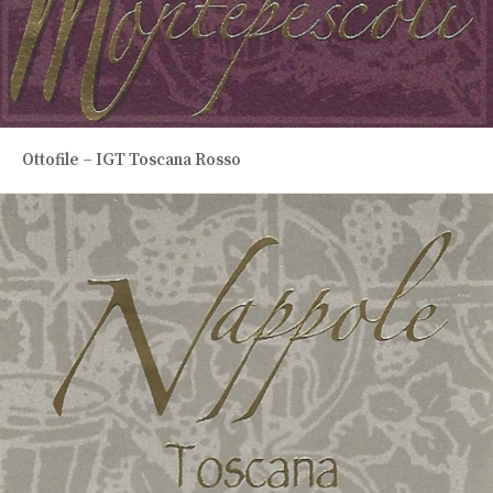
Ottofile – IGT Toscana Rosso