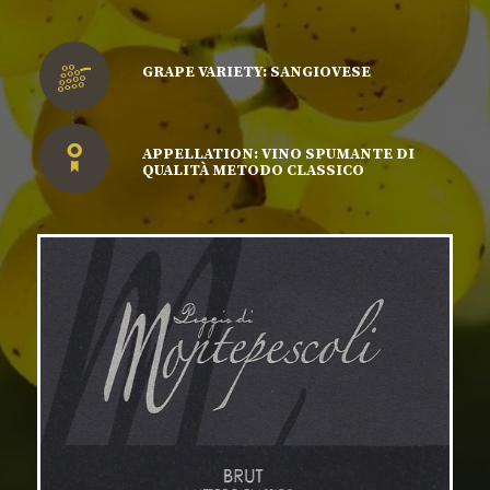
GRAPE VARIETY: SANGIOVESE
APPELLATION: VINO SPUMANTE DI
QUALITÀ METODO CLASSICO