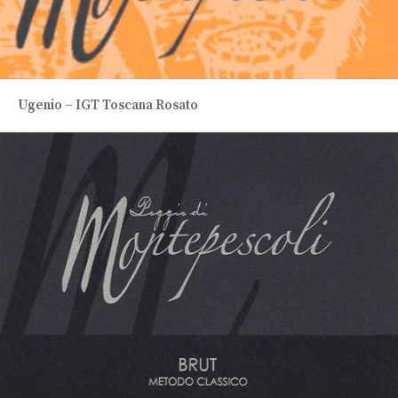
Ugenio – IGT Toscana Rosato