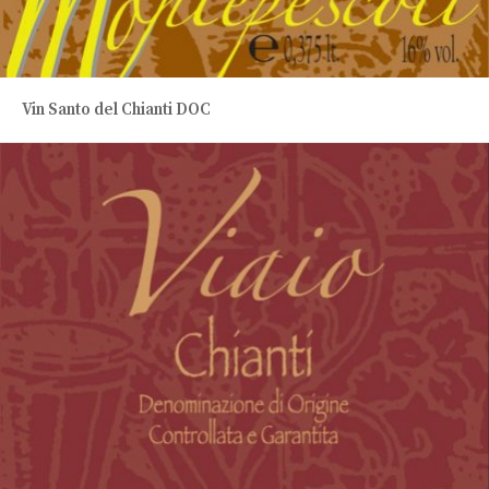
Vin Santo del Chianti DOC