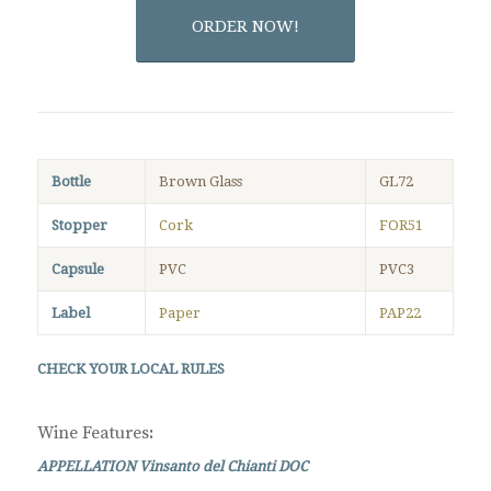
ORDER NOW!
Bottle
Brown Glass
GL72
Stopper
Cork
FOR51
Capsule
PVC
PVC3
Label
Paper
PAP22
CHECK YOUR LOCAL RULES
Wine Features
:
APPELLATION Vinsanto del Chianti DOC