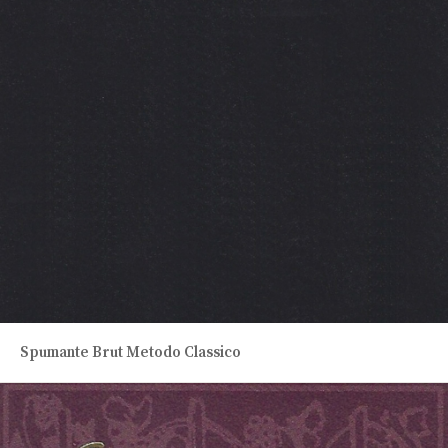
Spumante Brut Metodo Classico