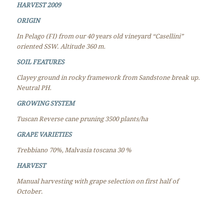
HARVEST 2009
ORIGIN
In Pelago (FI) from our 40 years old vineyard “Casellini”
oriented SSW.
Altitude 360 m.
SOIL FEATURES
Clayey ground in rocky framework from Sandstone break up.
Neutral PH.
GROWING SYSTEM
Tuscan Reverse cane pruning 3500 plants/ha
GRAPE VARIETIES
Trebbiano 70%, Malvasia toscana 30 %
HARVEST
Manual harvesting with grape selection on first half of
October.