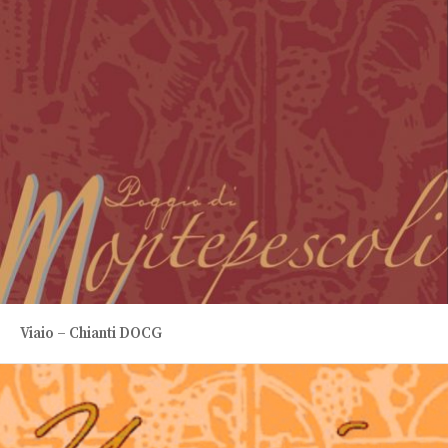
Viaio – Chianti DOCG