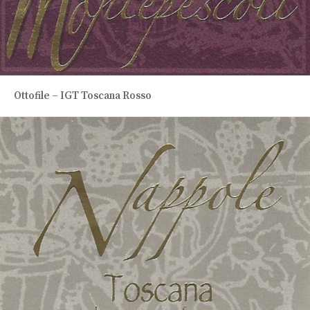
Ottofile – IGT Toscana Rosso