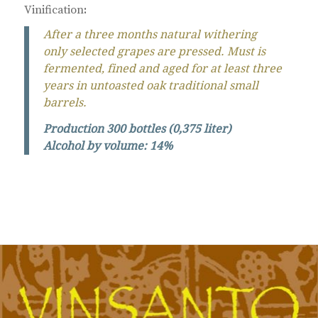
Vinification
:
After a three months natural withering
only selected grapes are pressed. Must is
fermented, fined and aged for at least three
years in untoasted oak traditional small
barrels.
Production 300 bottles (0,375 liter)
Alcohol by volume: 14%