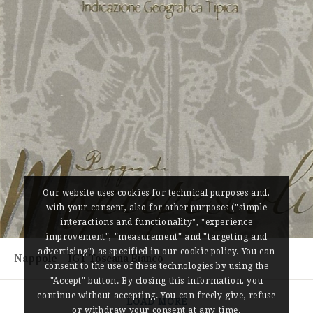
Our website uses cookies for technical purposes and,
with your consent, also for other purposes ("simple
interactions and functionality", "experience
improvement", "measurement" and "targeting and
advertising") as specified in our cookie policy. You can
Nappole – IGT Toscana Bianco
consent to the use of these technologies by using the
"Accept" button. By closing this information, you
continue without accepting. You can freely give, refuse
LOAD MORE
or withdraw your consent at any time.