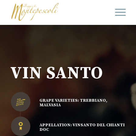
VIN SANTO
GRAPE VARIETIES: TREBBIANO,
MALVASIA
APPELLATION: VINSANTO DEL CHIANTI
DOC